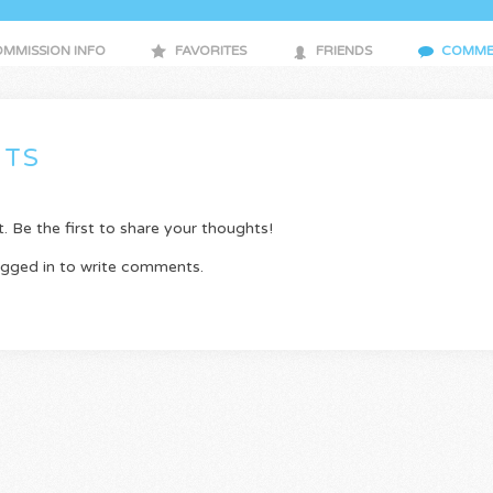
MMISSION INFO
FAVORITES
FRIENDS
COMME
TS
Be the first to share your thoughts!
ogged in to write comments.