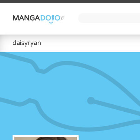
daisyryan