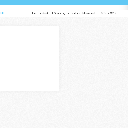
NT
From United States, joined on November 29, 2022