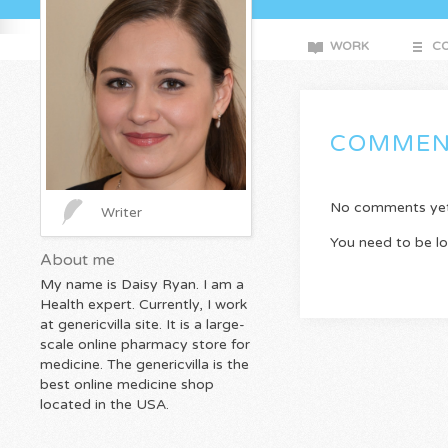
WORK
CO
COMMEN
No comments yet. 
Writer
You need to be l
About me
My name is Daisy Ryan. I am a
Health expert. Currently, I work
at genericvilla site. It is a large-
scale online pharmacy store for
medicine. The genericvilla is the
best online medicine shop
located in the USA.