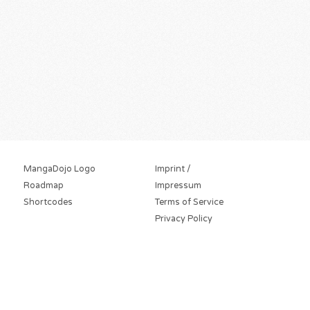
MangaDojo Logo
Imprint /
Roadmap
Impressum
Shortcodes
Terms of Service
Privacy Policy