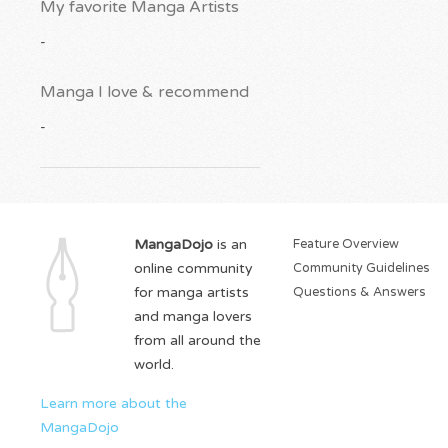
My favorite Manga Artists
-
Manga I love & recommend
-
MangaDojo
is an
Feature Overview
online community
Community Guidelines
for manga artists
Questions & Answers
and manga lovers
from all around the
world.
Learn more about the
MangaDojo