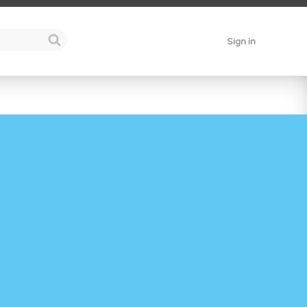
Sign in