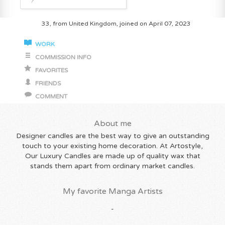
33, from United Kingdom, joined on April 07, 2023
WORK
COMMISSION INFO
FAVORITES
FRIENDS
COMMENT
About me
Designer candles are the best way to give an outstanding
touch to your existing home decoration. At Artostyle,
Our Luxury Candles are made up of quality wax that
stands them apart from ordinary market candles.
My favorite Manga Artists
-