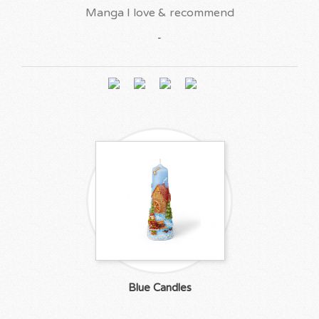
Manga I love & recommend
-
Blue Candles