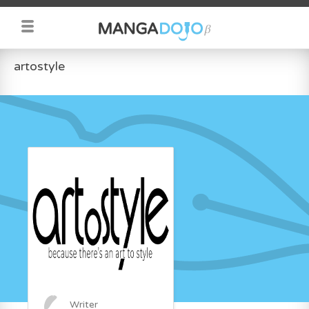
artostyle
Writer