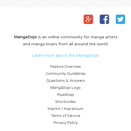
MangaDojo
is an online community for manga artists
and manga lovers from all around the world.
Learn more about the MangaDojo
Feature Overview
Community Guidelines
Questions & Answers
MangaDojo Logo
Roadmap
Shortcodes
Imprint / Impressum
Terms of Service
Privacy Policy