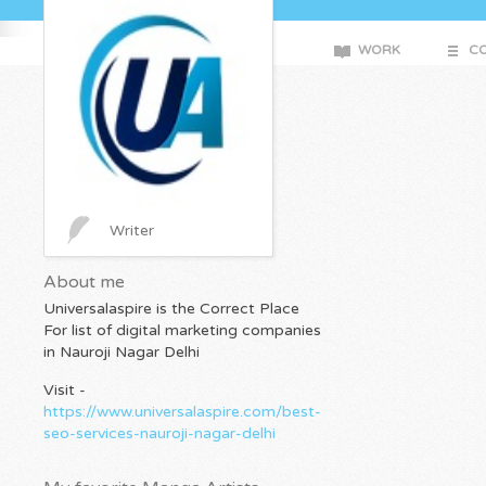
WORK
CO
Writer
About me
Universalaspire is the Correct Place
For list of digital marketing companies
in Nauroji Nagar Delhi
Visit -
https://www.universalaspire.com/best-
seo-services-nauroji-nagar-delhi