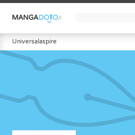
Universalaspire