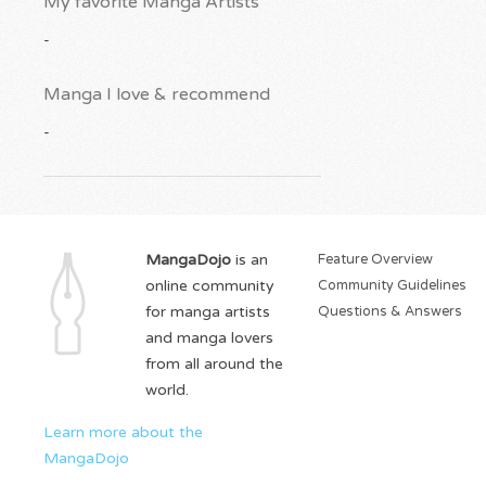
My favorite Manga Artists
-
Manga I love & recommend
-
MangaDojo
is an
Feature Overview
online community
Community Guidelines
for manga artists
Questions & Answers
and manga lovers
from all around the
world.
Learn more about the
MangaDojo