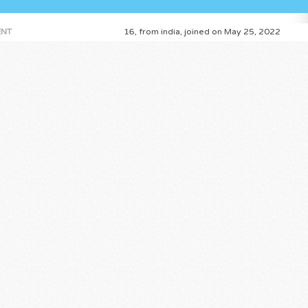
NT
16, from india, joined on May 25, 2022