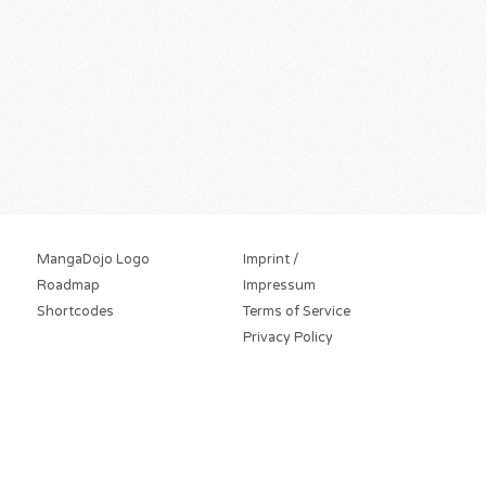
MangaDojo Logo
Imprint /
Roadmap
Impressum
Shortcodes
Terms of Service
Privacy Policy