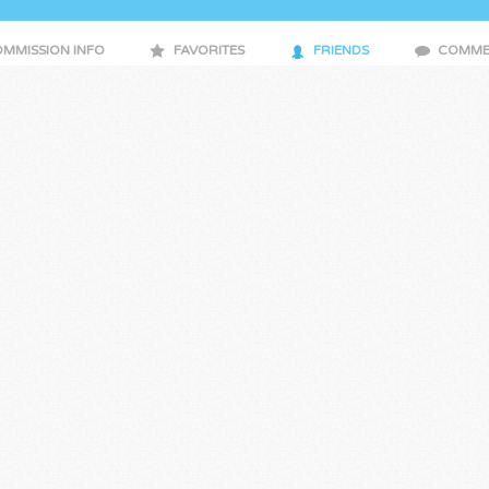
MMISSION INFO
FAVORITES
FRIENDS
COMME