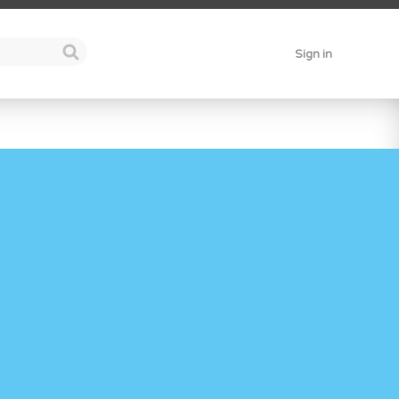
Sign in