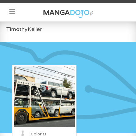
TimothyKeller
Colorist