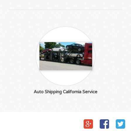
Auto Shipping California Service