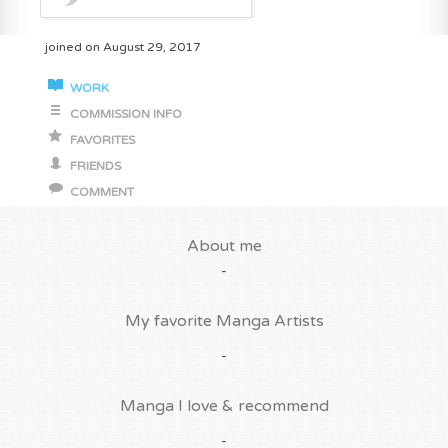
joined on August 29, 2017
WORK
COMMISSION INFO
FAVORITES
FRIENDS
COMMENT
About me
-
My favorite Manga Artists
-
Manga I love & recommend
-