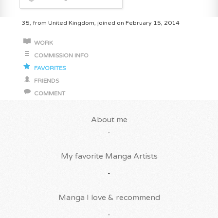
35, from United Kingdom, joined on February 15, 2014
WORK
COMMISSION INFO
FAVORITES
FRIENDS
COMMENT
About me
-
My favorite Manga Artists
-
Manga I love & recommend
-