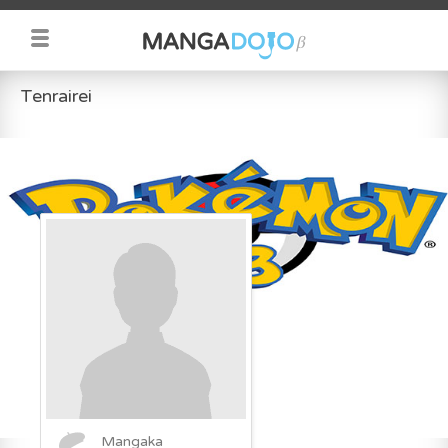
Tenrairei
Mangaka