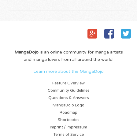
MangaDojo
is an online community for manga artists
and manga lovers from all around the world.
Learn more about the MangaDojo
Feature Overview
Community Guidelines
Questions & Answers
MangaDojo Logo
Roadmap
Shortcodes
Imprint / Impressum
Terms of Service