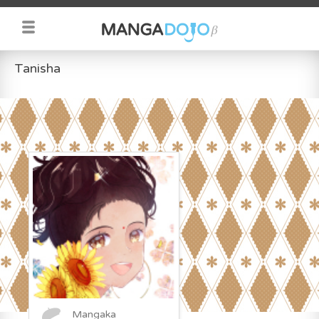
Tanisha
Mangaka