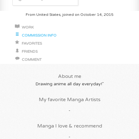
From United States, joined on October 14, 2015
WORK
COMMISSION INFO
FAVORITES
FRIENDS
COMMENT
About me
Drawing anime all day everyday!˜
My favorite Manga Artists
-
Manga I love & recommend
-