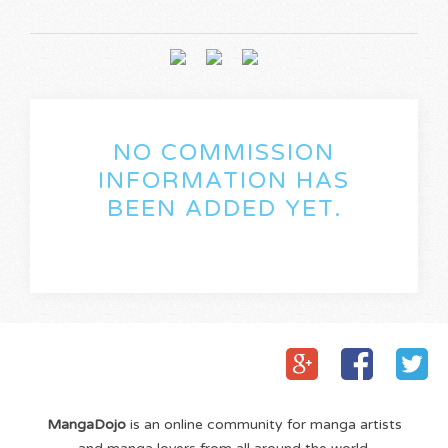
NO COMMISSION
INFORMATION HAS
BEEN ADDED YET.
MangaDojo
is an online community for manga artists