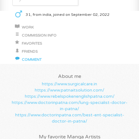
31, from india, joined on September 02, 2022
WORK
COMMISSION INFO
FAVORITES
FRIENDS
COMMENT
About me
https://www.surgicalcare.in
https://www.patnaitsolution.com/
https://www.rebelspokenenglishpatna.com/
https://www.doctorinpatna.com/lung-specialist-doctor-
in-patna/
https://www.doctorinpatna.com/best-ent-specialist-
doctor-in-patna/
My favorite Manga Artists