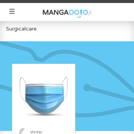
Surgicalcare
Writer