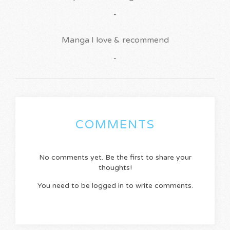
-
Manga I love & recommend
-
COMMENTS
No comments yet. Be the first to share your
thoughts!
You need to be logged in to write comments.