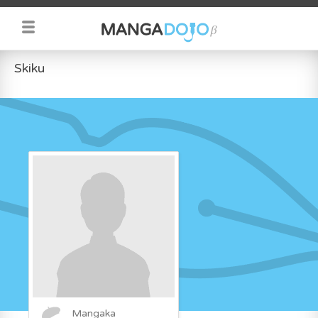
Skiku
Mangaka