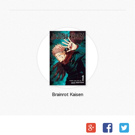
Brainrot Kaisen