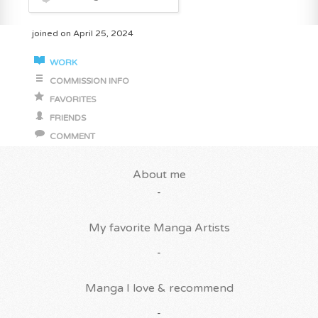
joined on April 25, 2024
WORK
COMMISSION INFO
FAVORITES
FRIENDS
COMMENT
About me
-
My favorite Manga Artists
-
Manga I love & recommend
-