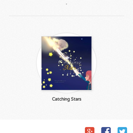
-
Catching Stars