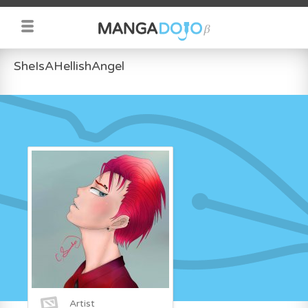
SheIsAHellishAngel
Artist