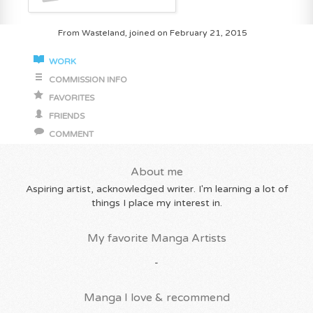
From Wasteland, joined on February 21, 2015
WORK
COMMISSION INFO
FAVORITES
FRIENDS
COMMENT
About me
Aspiring artist, acknowledged writer. I'm learning a lot of
things I place my interest in.
My favorite Manga Artists
-
Manga I love & recommend