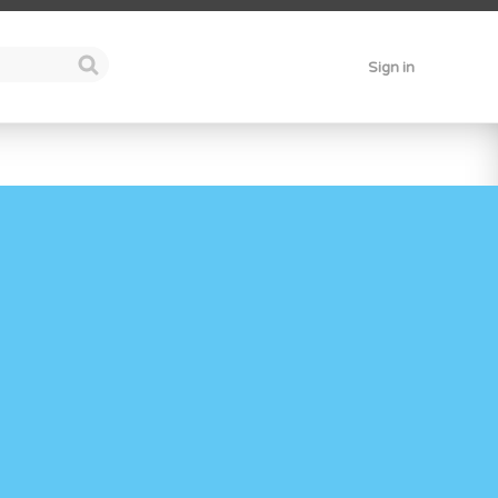
Sign in