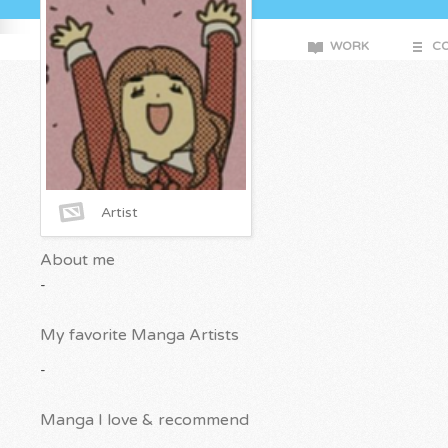
WORK
CO
Artist
About me
-
My favorite Manga Artists
-
Manga I love & recommend