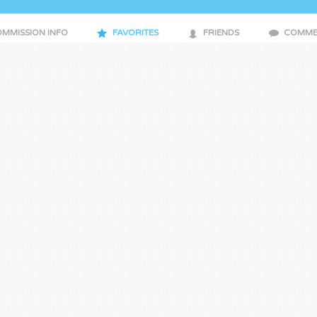
MMISSION INFO
FAVORITES
FRIENDS
COMME