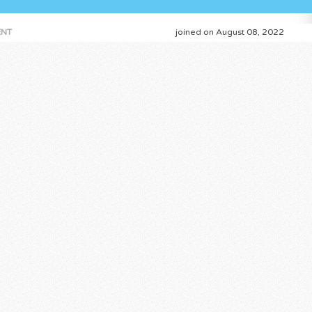
NT
joined on August 08, 2022