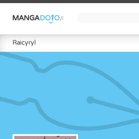
Raicyryl