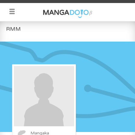
RMM
Mangaka