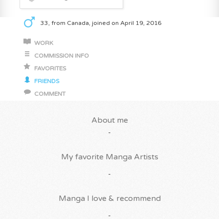
33, from Canada, joined on April 19, 2016
WORK
COMMISSION INFO
FAVORITES
FRIENDS
COMMENT
About me
-
My favorite Manga Artists
-
Manga I love & recommend
-