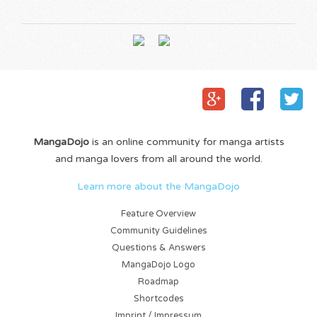
MangaDojo
is an online community for manga artists
and manga lovers from all around the world.
Learn more about the MangaDojo
Feature Overview
Community Guidelines
Questions & Answers
MangaDojo Logo
Roadmap
Shortcodes
Imprint / Impressum