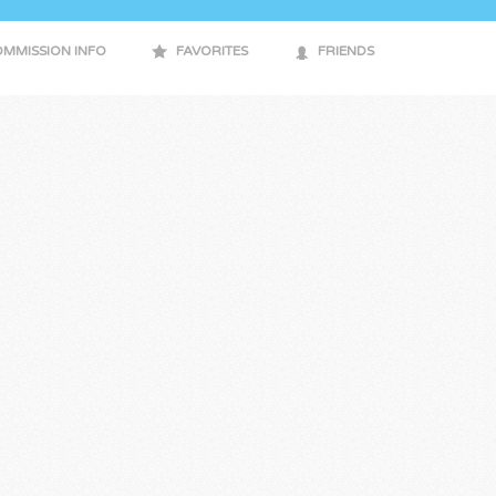
MMISSION INFO
FAVORITES
FRIENDS