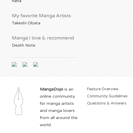
haha
My favorite Manga Artists
Takeshi Obata
Manga I love & recommend
Death Note
MangaDojo
is an
Feature Overview
online community
Community Guidelines
for manga artists
Questions & Answers
and manga lovers
from all around the
world.