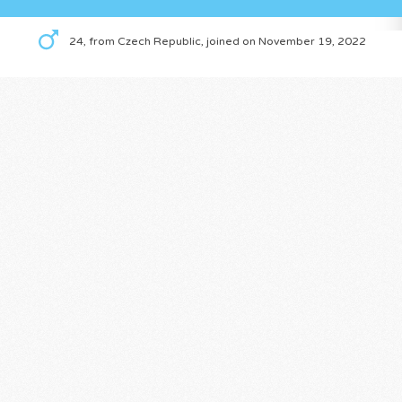
24, from Czech Republic, joined on November 19, 2022