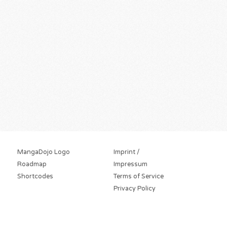
MangaDojo Logo
Imprint /
Roadmap
Impressum
Shortcodes
Terms of Service
Privacy Policy