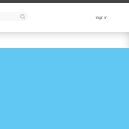
Sign in