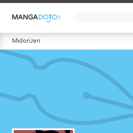
MidoriJen