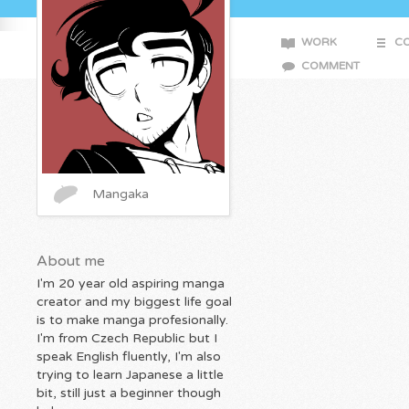
WORK
CO
COMMENT
Mangaka
About me
I'm 20 year old aspiring manga
creator and my biggest life goal
is to make manga profesionally.
I'm from Czech Republic but I
speak English fluently, I'm also
trying to learn Japanese a little
bit, still just a beginner though