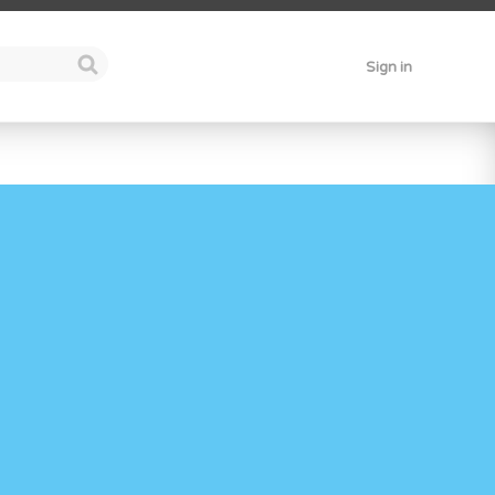
Sign in