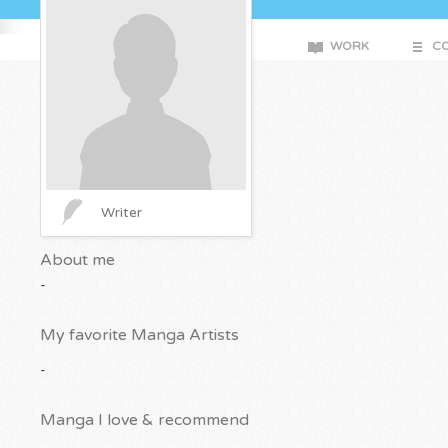
WORK
CO
Writer
About me
-
My favorite Manga Artists
-
Manga I love & recommend