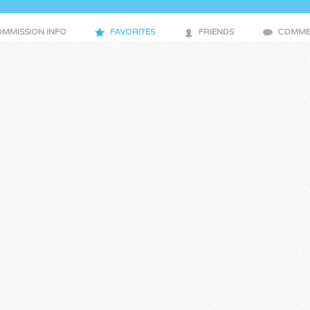
MMISSION INFO
FAVORITES
FRIENDS
COMME