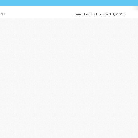
NT
joined on February 18, 2019