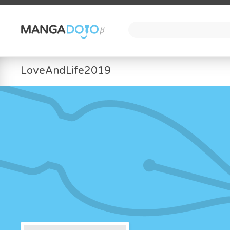
LoveAndLife2019