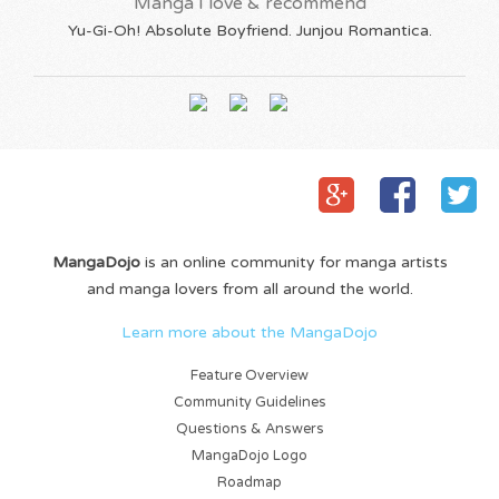
Manga I love & recommend
Yu-Gi-Oh! Absolute Boyfriend. Junjou Romantica.
MangaDojo
is an online community for manga artists
and manga lovers from all around the world.
Learn more about the MangaDojo
Feature Overview
Community Guidelines
Questions & Answers
MangaDojo Logo
Roadmap