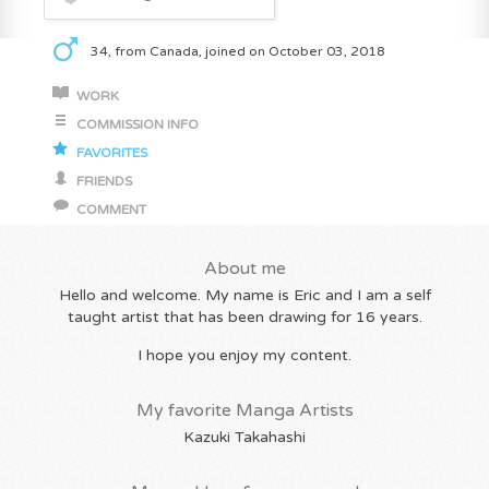
34, from Canada, joined on October 03, 2018
WORK
COMMISSION INFO
FAVORITES
FRIENDS
COMMENT
About me
Hello and welcome. My name is Eric and I am a self
taught artist that has been drawing for 16 years.
I hope you enjoy my content.
My favorite Manga Artists
Kazuki Takahashi