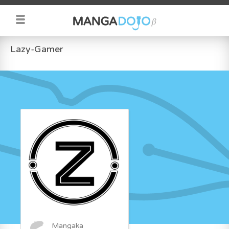
Lazy-Gamer
Mangaka