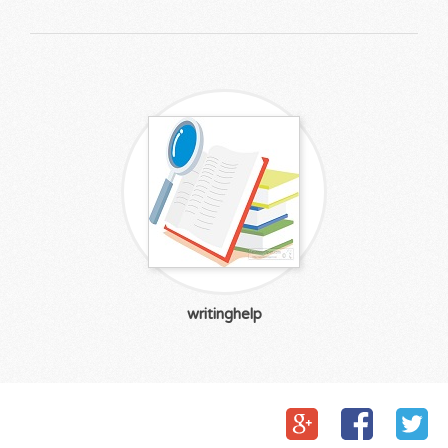
writinghelp