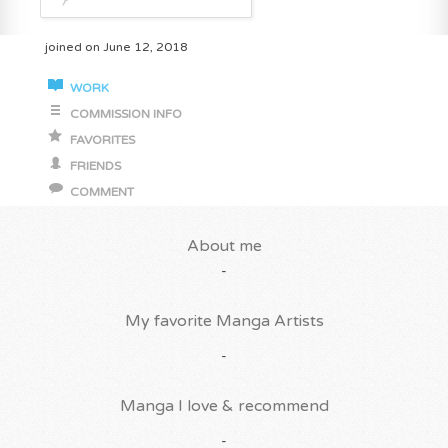
joined on June 12, 2018
WORK
COMMISSION INFO
FAVORITES
FRIENDS
COMMENT
About me
-
My favorite Manga Artists
-
Manga I love & recommend
-