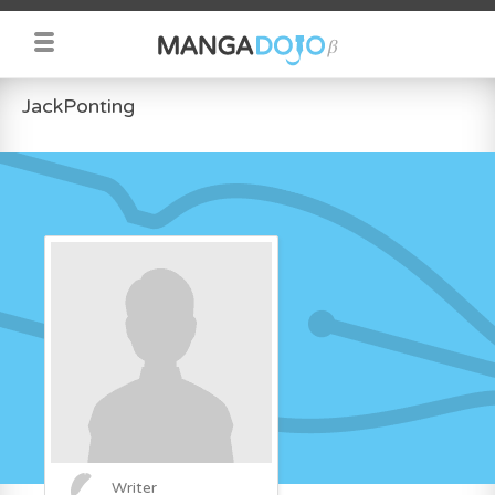
JackPonting
Writer