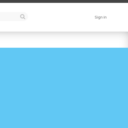
Sign in