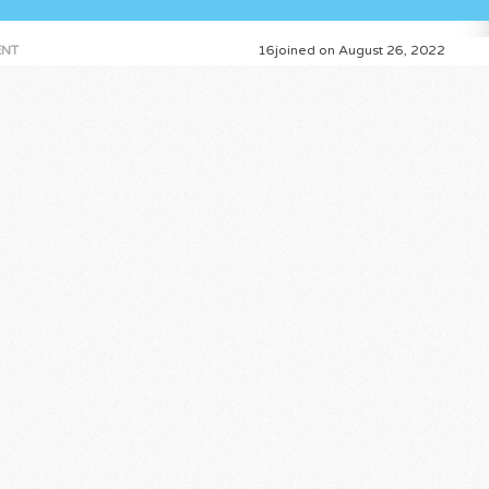
NT
16joined on August 26, 2022