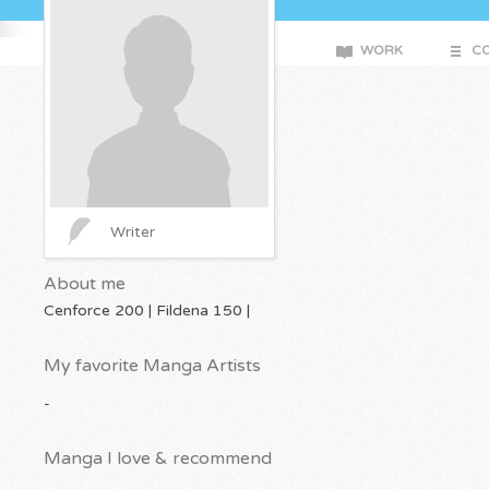
WORK
CO
Writer
About me
Cenforce 200 | Fildena 150 |
My favorite Manga Artists
-
Manga I love & recommend