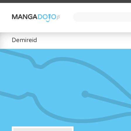
Demireid