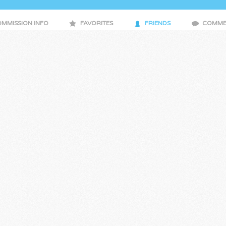
MMISSION INFO
FAVORITES
FRIENDS
COMME