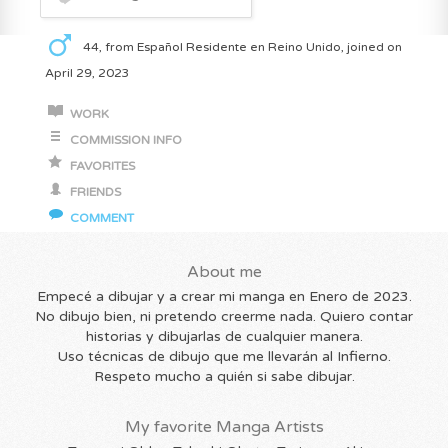
44, from Español Residente en Reino Unido, joined on
April 29, 2023
WORK
COMMISSION INFO
FAVORITES
FRIENDS
COMMENT
About me
Empecé a dibujar y a crear mi manga en Enero de 2023.
No dibujo bien, ni pretendo creerme nada. Quiero contar
historias y dibujarlas de cualquier manera.
Uso técnicas de dibujo que me llevarán al Infierno.
Respeto mucho a quién si sabe dibujar.
My favorite Manga Artists