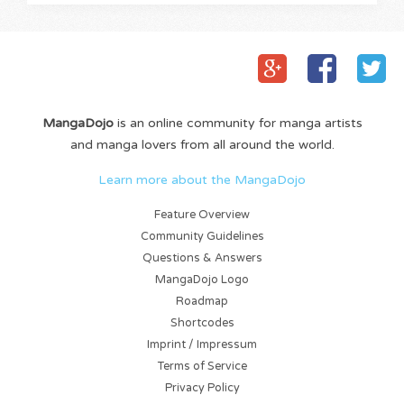
MangaDojo
is an online community for manga artists
and manga lovers from all around the world.
Learn more about the MangaDojo
Feature Overview
Community Guidelines
Questions & Answers
MangaDojo Logo
Roadmap
Shortcodes
Imprint / Impressum
Terms of Service
Privacy Policy