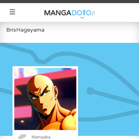
BrisHageyama
Mangaka