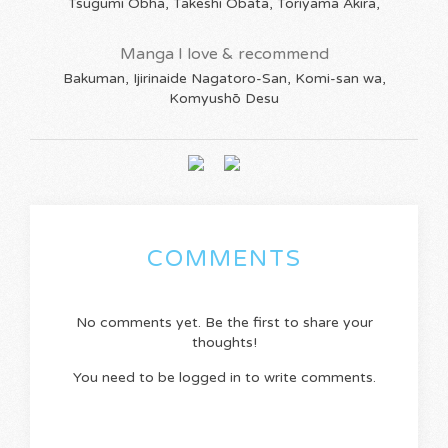
Tsugumi Obha, Takeshi Obata, Toriyama Akira,
Manga I love & recommend
Bakuman, Ijirinaide Nagatoro-San, Komi-san wa,
Komyushō Desu
COMMENTS
No comments yet. Be the first to share your
thoughts!
You need to be logged in to write comments.