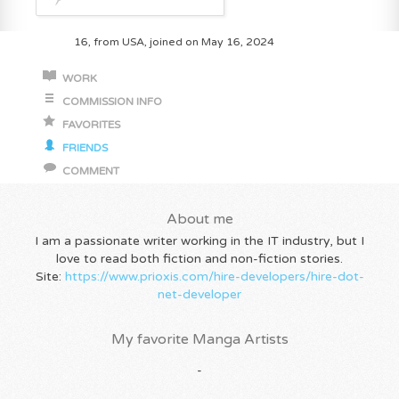
16, from USA, joined on May 16, 2024
WORK
COMMISSION INFO
FAVORITES
FRIENDS
COMMENT
About me
I am a passionate writer working in the IT industry, but I
love to read both fiction and non-fiction stories.
Site:
https://www.prioxis.com/hire-developers/hire-dot-
net-developer
My favorite Manga Artists
-