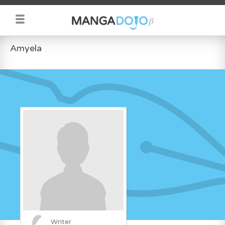
Amyela
Writer