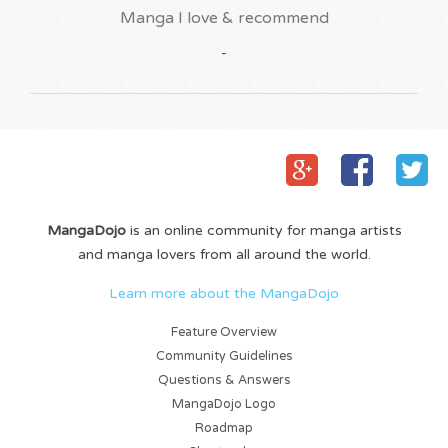
Manga I love & recommend
-
MangaDojo
is an online community for manga artists
and manga lovers from all around the world.
Learn more about the MangaDojo
Feature Overview
Community Guidelines
Questions & Answers
MangaDojo Logo
Roadmap