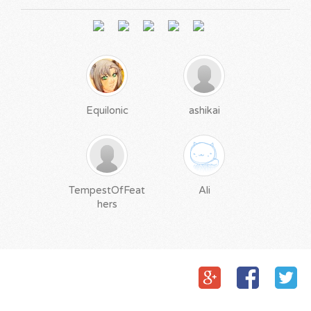
Equilonic
ashikai
TempestOfFeat
Ali
hers