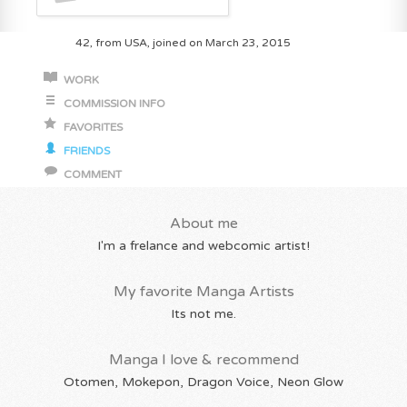
42, from USA, joined on March 23, 2015
WORK
COMMISSION INFO
FAVORITES
FRIENDS
COMMENT
About me
I'm a frelance and webcomic artist!
My favorite Manga Artists
Its not me.
Manga I love & recommend
Otomen, Mokepon, Dragon Voice, Neon Glow