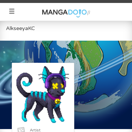
AlkseeyaKC
Artist