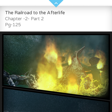
The Railroad to the Afterlife
Chapter -2- Part 2
Pg-125