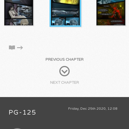
PREVIOUS CHAPTER
NEXT CHAPTER
Friday, Dec 25th 2020, 12:08
PG-125