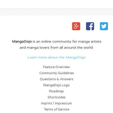
MangaDojo
is an online community for manga artists
and manga lovers from all around the world.
Learn more about the MangaDojo
Feature Overview
Community Guidelines
Questions & Answers
MangaDojo Logo
Roadmap
Shortcodes
Imprint / Impressum
Terms of Service