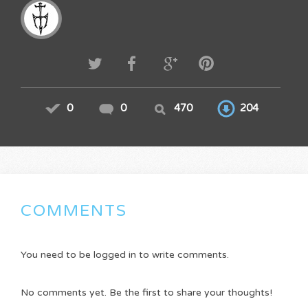
0
0
470
204
COMMENTS
You need to be logged in to write comments.
No comments yet. Be the first to share your thoughts!