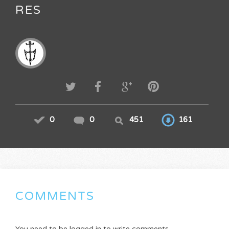
RES
0
0
451
161
COMMENTS
You need to be logged in to write comments.