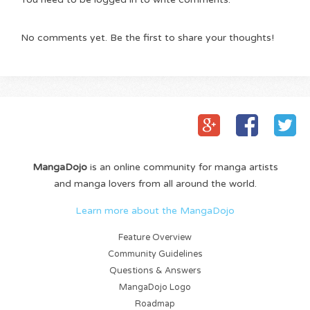
No comments yet. Be the first to share your thoughts!
MangaDojo
is an online community for manga artists
and manga lovers from all around the world.
Learn more about the MangaDojo
Feature Overview
Community Guidelines
Questions & Answers
MangaDojo Logo
Roadmap