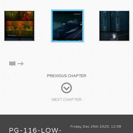
PREVIOUS CHAPTER
NEXT CHAPTER
Friday, Dec 25th 2020, 12:08
PG-116-LOW-