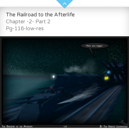
The Railroad to the Afterlife
Chapter -2- Part 2
Pg-116-low-res