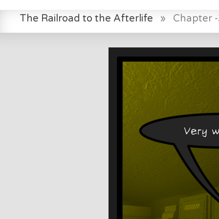
The Railroad to the Afterlife
»
Chapter -