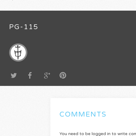
PG-115
COMMENTS
You need to be logged in to write c