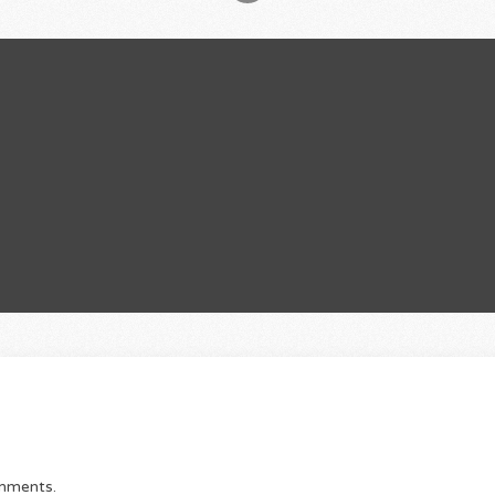
omments.