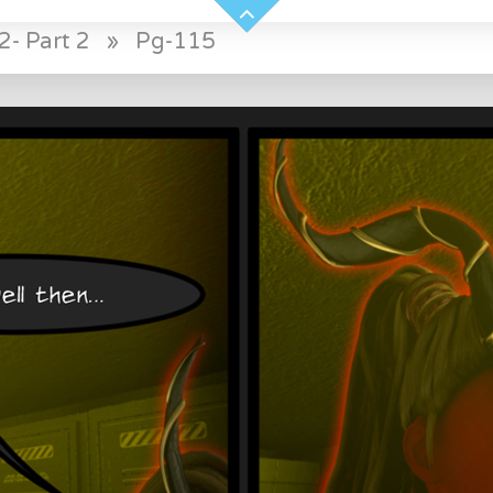
2- Part 2
»
Pg-115