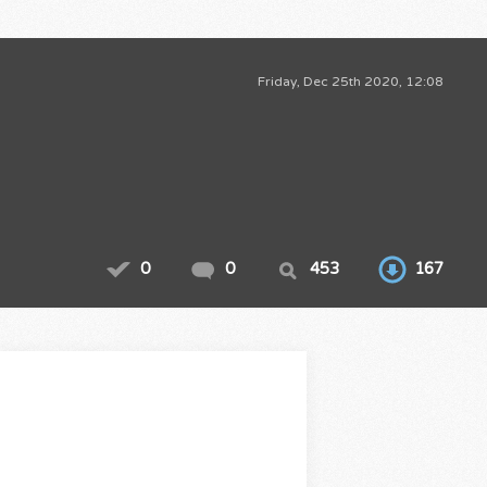
Friday, Dec 25th 2020, 12:08
0
0
453
167