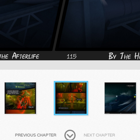
PREVIOUS CHAPTER
NEXT CHAPTER