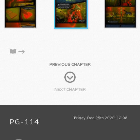
PREVIOUS CHAPTER
NEXT CHAPTER
Friday, Dec 25th 2020, 12:08
PG-114