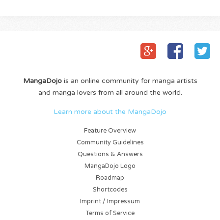
MangaDojo
is an online community for manga artists
and manga lovers from all around the world.
Learn more about the MangaDojo
Feature Overview
Community Guidelines
Questions & Answers
MangaDojo Logo
Roadmap
Shortcodes
Imprint / Impressum
Terms of Service