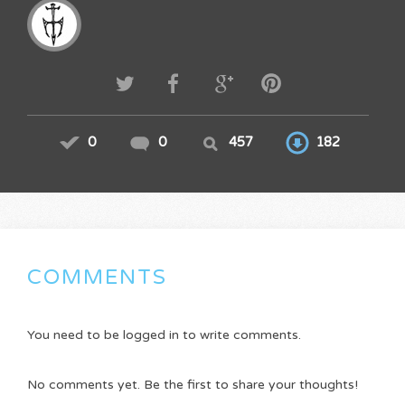
0
0
457
182
COMMENTS
You need to be logged in to write comments.
No comments yet. Be the first to share your thoughts!