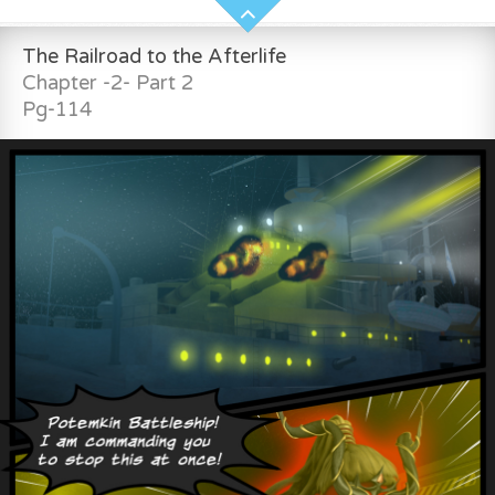
The Railroad to the Afterlife
Chapter -2- Part 2
Pg-114