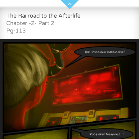
The Railroad to the Afterlife
Chapter -2- Part 2
Pg-113