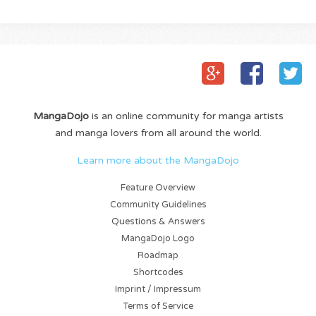
MangaDojo
is an online community for manga artists
and manga lovers from all around the world.
Learn more about the MangaDojo
Feature Overview
Community Guidelines
Questions & Answers
MangaDojo Logo
Roadmap
Shortcodes
Imprint / Impressum
Terms of Service