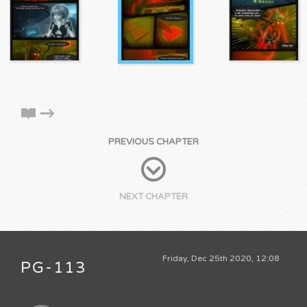
PREVIOUS CHAPTER
NEXT CHAPTER
Friday, Dec 25th 2020, 12:08
PG-113