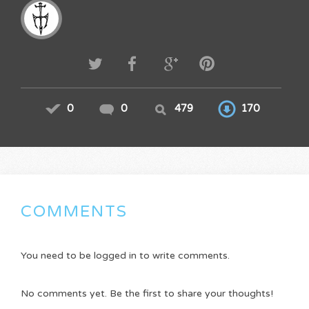
0
0
479
170
COMMENTS
You need to be logged in to write comments.
No comments yet. Be the first to share your thoughts!