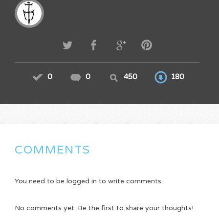
0
0
450
180
COMMENTS
You need to be logged in to write comments.
No comments yet. Be the first to share your thoughts!