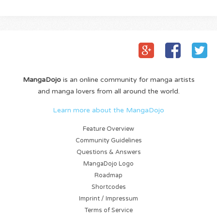
MangaDojo
is an online community for manga artists
and manga lovers from all around the world.
Learn more about the MangaDojo
Feature Overview
Community Guidelines
Questions & Answers
MangaDojo Logo
Roadmap
Shortcodes
Imprint / Impressum
Terms of Service