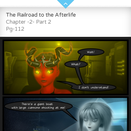
The Railroad to the Afterlife
Chapter -2- Part 2
Pg-112