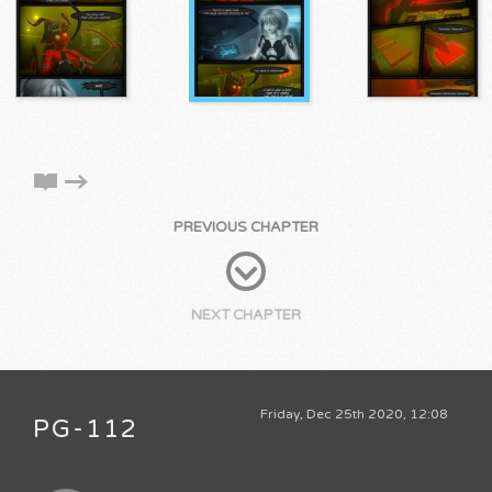
PREVIOUS CHAPTER
NEXT CHAPTER
Friday, Dec 25th 2020, 12:08
PG-112