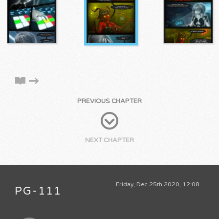
PREVIOUS CHAPTER
NEXT CHAPTER
Friday, Dec 25th 2020, 12:08
PG-111