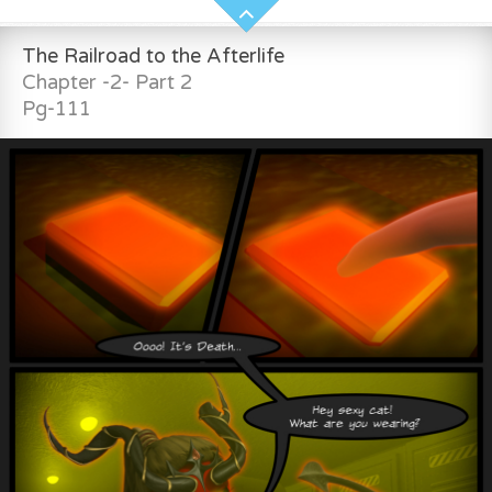
The Railroad to the Afterlife
Chapter -2- Part 2
Pg-111