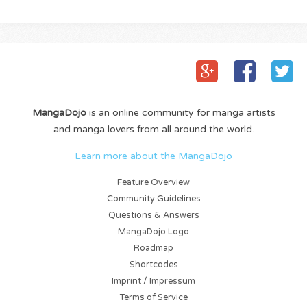
MangaDojo
is an online community for manga artists
and manga lovers from all around the world.
Learn more about the MangaDojo
Feature Overview
Community Guidelines
Questions & Answers
MangaDojo Logo
Roadmap
Shortcodes
Imprint / Impressum
Terms of Service