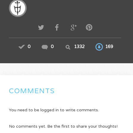
0
0
1332
169
COMMENTS
You need to be logged in to write comments.
No comments yet. Be the first to share your thoughts!