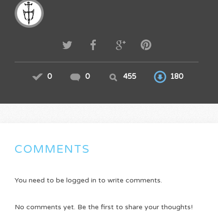
0
0
455
180
COMMENTS
You need to be logged in to write comments.
No comments yet. Be the first to share your thoughts!