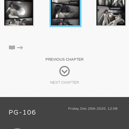
PREVIOUS CHAPTER
NEXT CHAPTER
Friday, Dec 25th 2020, 12:08
PG-106