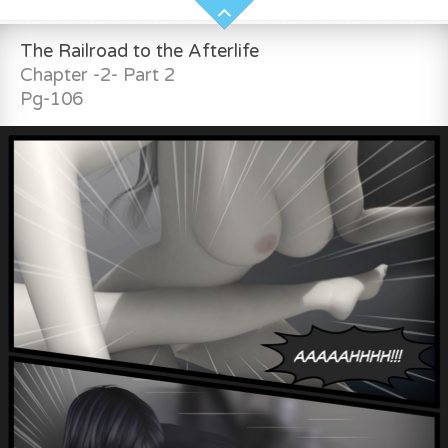
The Railroad to the Afterlife
Chapter -2- Part 2
Pg-106