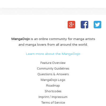
MangaDojo
is an online community for manga artists
and manga lovers from all around the world.
Learn more about the MangaDojo
Feature Overview
Community Guidelines
Questions & Answers
MangaDojo Logo
Roadmap
Shortcodes
Imprint / Impressum
Terms of Service