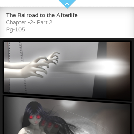
The Railroad to the Afterlife
Chapter -2- Part 2
Pg-105