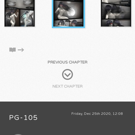
PREVIOUS CHAPTER
NEXT CHAPTER
Friday, Dec 25th 2020, 12:08
PG-105