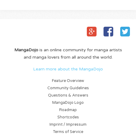
MangaDojo
is an online community for manga artists
and manga lovers from all around the world.
Learn more about the MangaDojo
Feature Overview
Community Guidelines
Questions & Answers
MangaDojo Logo
Roadmap
Shortcodes
Imprint / Impressum
Terms of Service