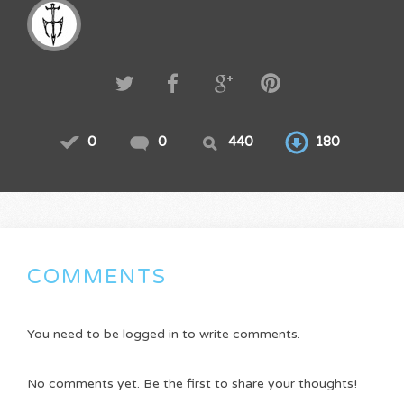
0
0
440
180
COMMENTS
You need to be logged in to write comments.
No comments yet. Be the first to share your thoughts!