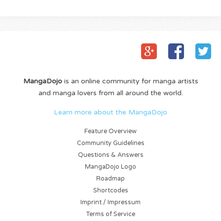
MangaDojo
is an online community for manga artists
and manga lovers from all around the world.
Learn more about the MangaDojo
Feature Overview
Community Guidelines
Questions & Answers
MangaDojo Logo
Roadmap
Shortcodes
Imprint / Impressum
Terms of Service