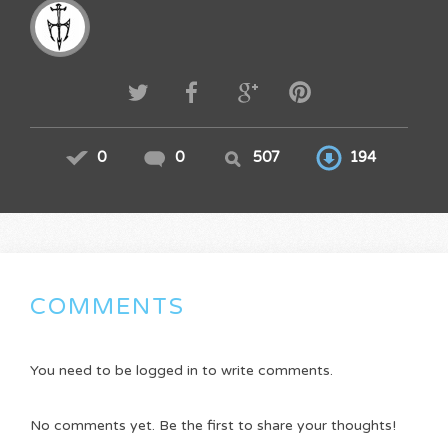
0
0
507
194
COMMENTS
You need to be logged in to write comments.
No comments yet. Be the first to share your thoughts!