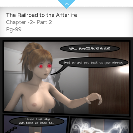
The Railroad to the Afterlife
Chapter -2- Part 2
Pg-99