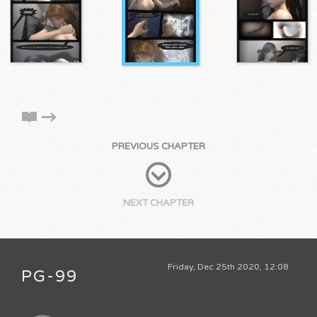
PREVIOUS CHAPTER
NEXT CHAPTER
Friday, Dec 25th 2020, 12:08
PG-99