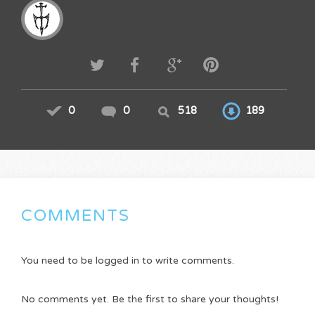
0
0
518
189
COMMENTS
You need to be logged in to write comments.
No comments yet. Be the first to share your thoughts!