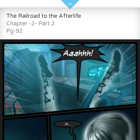
The Railroad to the Afterlife
Chapter -2- Part 2
Pg-92