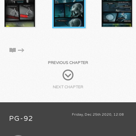
PREVIOUS CHAPTER
NEXT CHAPTER
Friday, Dec 25th 2020, 12:08
PG-92