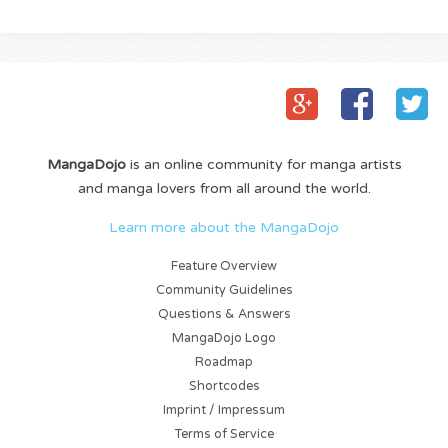
MangaDojo
is an online community for manga artists
and manga lovers from all around the world.
Learn more about the MangaDojo
Feature Overview
Community Guidelines
Questions & Answers
MangaDojo Logo
Roadmap
Shortcodes
Imprint / Impressum
Terms of Service