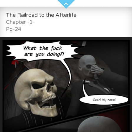
The Railroad to the Afterlife
Chapter -1-
Pg-24