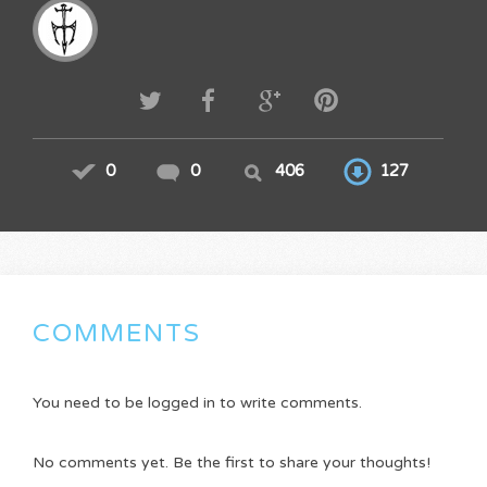
0
0
406
127
COMMENTS
You need to be logged in to write comments.
No comments yet. Be the first to share your thoughts!