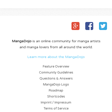
MangaDojo
is an online community for manga artists
and manga lovers from all around the world.
Learn more about the MangaDojo
Feature Overview
Community Guidelines
Questions & Answers
MangaDojo Logo
Roadmap
Shortcodes
Imprint / Impressum
Terms of Service