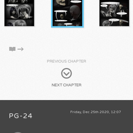
PREVIOUS CHAPTER
NEXT CHAPTER
Friday, Dec 25th 2020, 12:07
PG-24