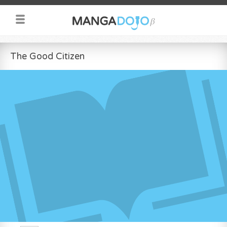
The Good Citizen