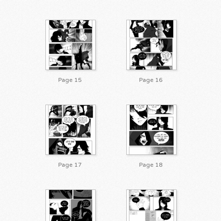
Page 15
Page 16
Page 17
Page 18