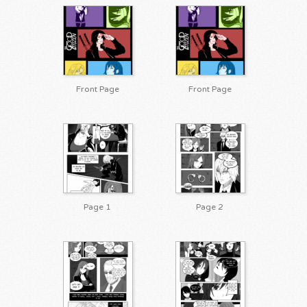
Front Page
Front Page
Page 1
Page 2