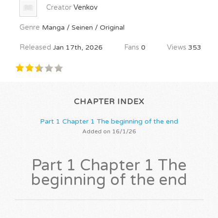
Creator
Venkov
Genre
Manga / Seinen / Original
Released
Jan 17th, 2026
Fans
0
Views
353
CHAPTER INDEX
Part 1 Chapter 1 The beginning of the end
Added on 16/1/26
Part 1 Chapter 1 The
beginning of the end