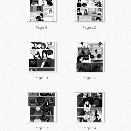
Page 9
Page 10
Page 11
Page 12
Page 13
Page 14