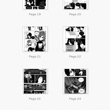
Page 19
Page 20
Page 21
Page 22
Page 23
Page 24