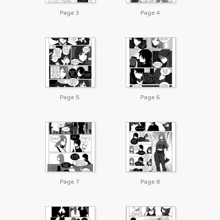
Page 3
Page 4
Page 5
Page 6
Page 7
Page 8