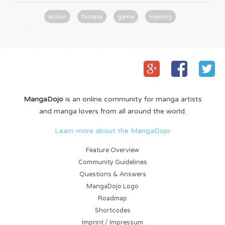
action
fantasy
game
mystery
MangaDojo
is an online community for manga artists
and manga lovers from all around the world.
Learn more about the MangaDojo
Feature Overview
Community Guidelines
Questions & Answers
MangaDojo Logo
Roadmap
Shortcodes
Imprint / Impressum