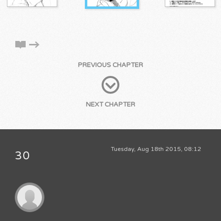
PREVIOUS CHAPTER
NEXT CHAPTER
Tuesday, Aug 18th 2015, 08:12
30