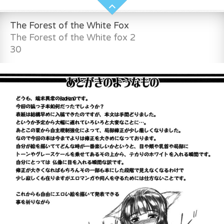
The Forest of the White Fox
The Forest of the White fox 2
30