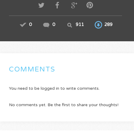
0
0
911
289
COMMENTS
You need to be logged in to write comments.
No comments yet. Be the first to share your thoughts!