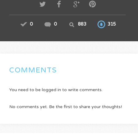
0
0
883
315
COMMENTS
You need to be logged in to write comments.
No comments yet. Be the first to share your thoughts!