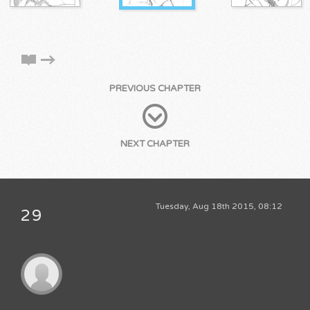
PREVIOUS CHAPTER
NEXT CHAPTER
Tuesday, Aug 18th 2015, 08:12
29