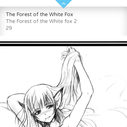
The Forest of the White Fox
The Forest of the White fox 2
29