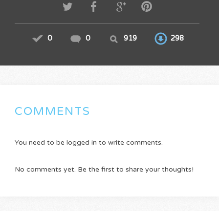
0
0
919
298
COMMENTS
You need to be logged in to write comments.
No comments yet. Be the first to share your thoughts!