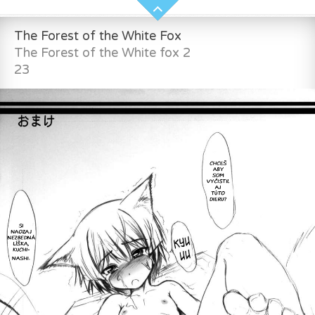
The Forest of the White Fox
The Forest of the White fox 2
23