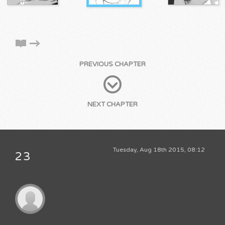
PREVIOUS CHAPTER
NEXT CHAPTER
Tuesday, Aug 18th 2015, 08:12
23