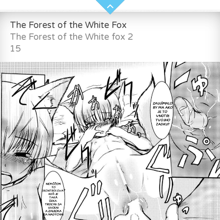
The Forest of the White Fox
The Forest of the White fox 2
15