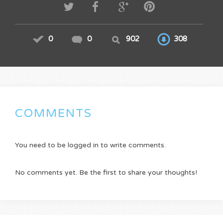
0
0
902
308
COMMENTS
You need to be logged in to write comments.
No comments yet. Be the first to share your thoughts!