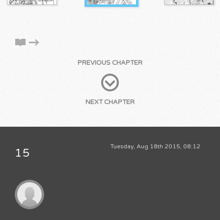
PREVIOUS CHAPTER
NEXT CHAPTER
Tuesday, Aug 18th 2015, 08:12
15