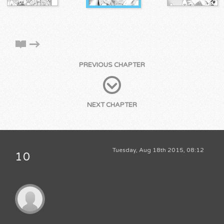
PREVIOUS CHAPTER
NEXT CHAPTER
Tuesday, Aug 18th 2015, 08:12
10