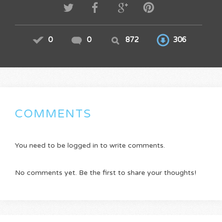
0
0
872
306
COMMENTS
You need to be logged in to write comments.
No comments yet. Be the first to share your thoughts!