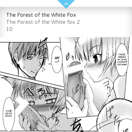
The Forest of the White Fox
The Forest of the White fox 2
10