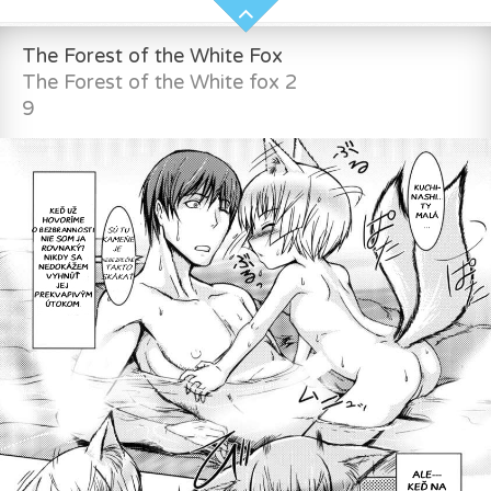
The Forest of the White Fox
The Forest of the White fox 2
9