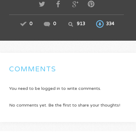
0
0
913
334
COMMENTS
You need to be logged in to write comments.
No comments yet. Be the first to share your thoughts!