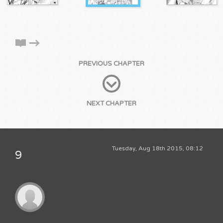
PREVIOUS CHAPTER
NEXT CHAPTER
Tuesday, Aug 18th 2015, 08:12
9