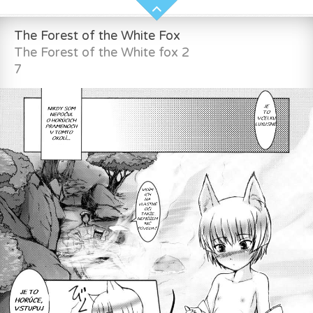
The Forest of the White Fox
The Forest of the White fox 2
7