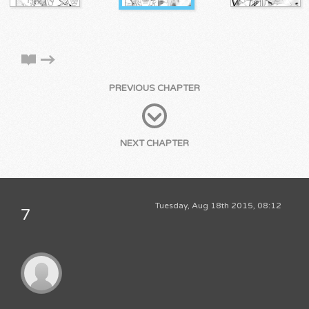
PREVIOUS CHAPTER
NEXT CHAPTER
Tuesday, Aug 18th 2015, 08:12
7