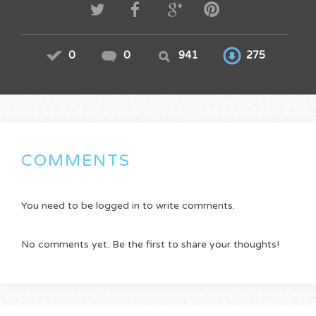
0
0
941
275
COMMENTS
You need to be logged in to write comments.
No comments yet. Be the first to share your thoughts!