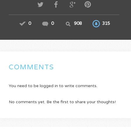
0
0
908
315
COMMENTS
You need to be logged in to write comments.
No comments yet. Be the first to share your thoughts!