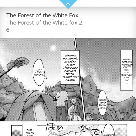
The Forest of the White Fox
The Forest of the White fox 2
6