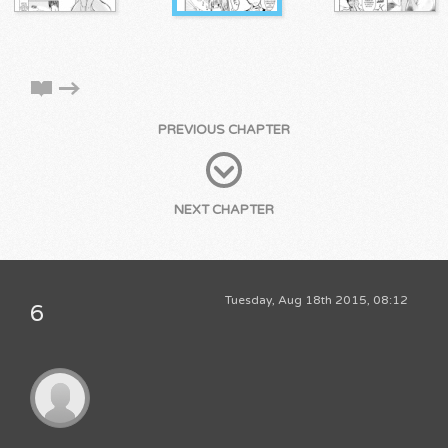
PREVIOUS CHAPTER
NEXT CHAPTER
Tuesday, Aug 18th 2015, 08:12
6