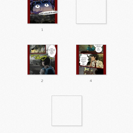
1
2
4