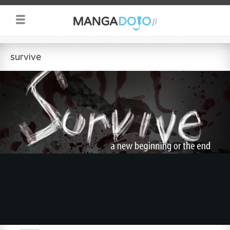
survive