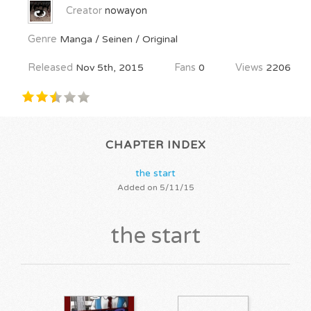
Creator
nowayon
Genre
Manga / Seinen / Original
Released
Nov 5th, 2015
Fans
0
Views
2206
CHAPTER INDEX
the start
Added on 5/11/15
the start