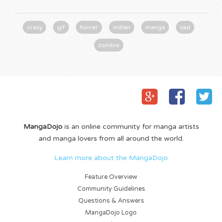
crazy
gif
horrer
indian
manga
sad
zombie
MangaDojo
is an online community for manga artists
and manga lovers from all around the world.
Learn more about the MangaDojo
Feature Overview
Community Guidelines
Questions & Answers
MangaDojo Logo