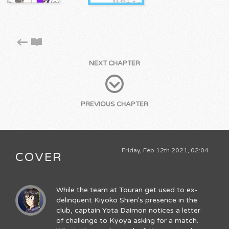
NEXT CHAPTER
PREVIOUS CHAPTER
Friday, Feb 12th 2021, 02:04
COVER
While the team at Touran get used to ex-
delinquent Kiyoko Shien's presence in the
club, captain Yota Daimon notices a letter
of challenge to Kyoya asking for a match.