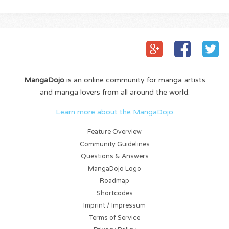
MangaDojo
is an online community for manga artists
and manga lovers from all around the world.
Learn more about the MangaDojo
Feature Overview
Community Guidelines
Questions & Answers
MangaDojo Logo
Roadmap
Shortcodes
Imprint / Impressum
Terms of Service