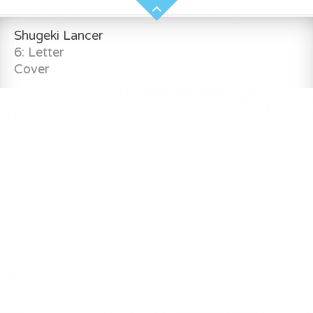
Shugeki Lancer
6: Letter
Cover