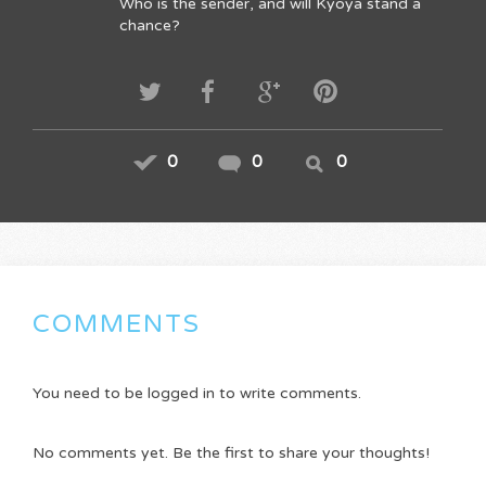
Who is the sender, and will Kyoya stand a
chance?
0
0
0
COMMENTS
You need to be logged in to write comments.
No comments yet. Be the first to share your thoughts!