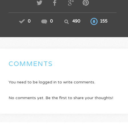
0
0
490
155
COMMENTS
You need to be logged in to write comments.
No comments yet. Be the first to share your thoughts!