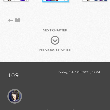
NEXT CHAPTER
PREVIOUS CHAPTER
Friday, Feb 12th 2021, 02:04
109