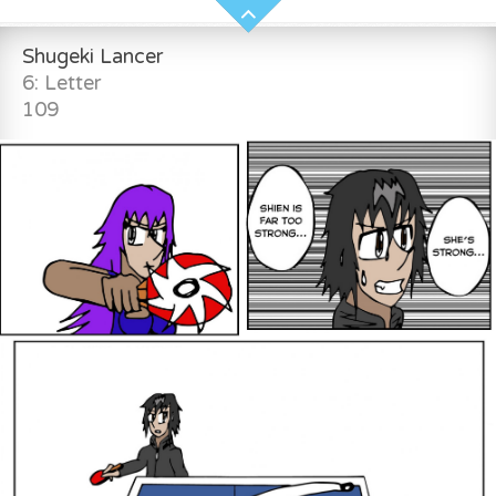
Shugeki Lancer
6: Letter
109