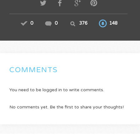
0
0
376
148
COMMENTS
You need to be logged in to write comments.
No comments yet. Be the first to share your thoughts!