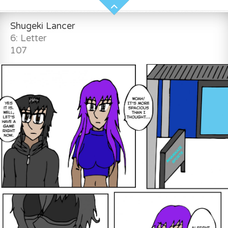
Shugeki Lancer
6: Letter
107