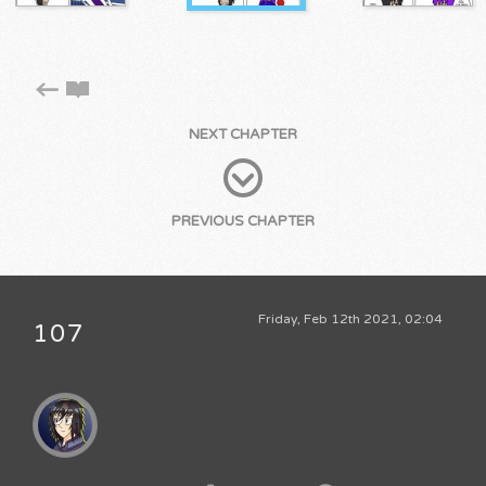
NEXT CHAPTER
PREVIOUS CHAPTER
Friday, Feb 12th 2021, 02:04
107