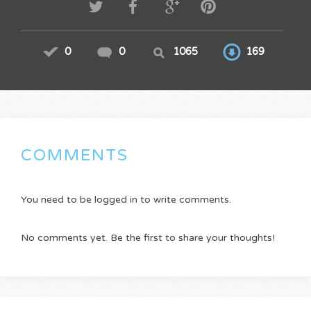
0
0
1065
169
COMMENTS
You need to be logged in to write comments.
No comments yet. Be the first to share your thoughts!