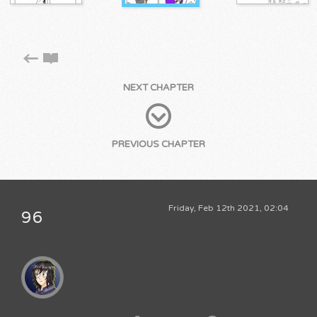
NEXT CHAPTER
PREVIOUS CHAPTER
Friday, Feb 12th 2021, 02:04
96