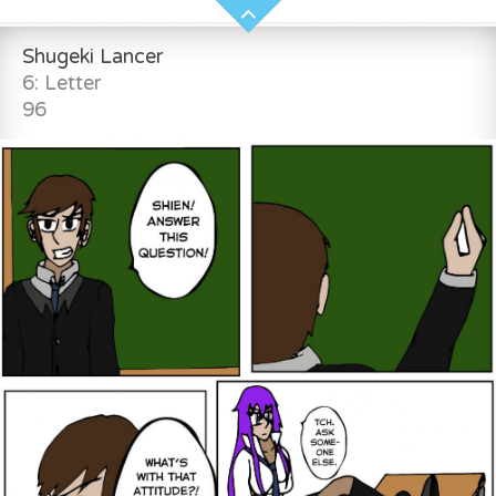
Shugeki Lancer
6: Letter
96