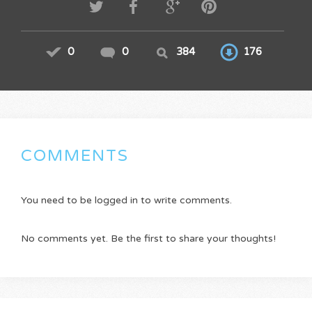
0
0
384
176
COMMENTS
You need to be logged in to write comments.
No comments yet. Be the first to share your thoughts!