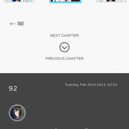
NEXT CHAPTER
PREVIOUS CHAPTER
Tuesday, Feb 23rd 2021, 02:01
92