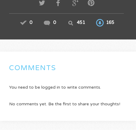
0
0
451
165
COMMENTS
You need to be logged in to write comments.
No comments yet. Be the first to share your thoughts!