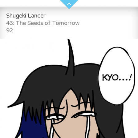
Shugeki Lancer
43: The Seeds of Tomorrow
92