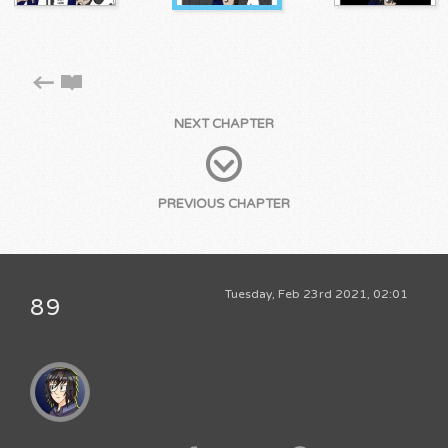
NEXT CHAPTER
PREVIOUS CHAPTER
Tuesday, Feb 23rd 2021, 02:01
89