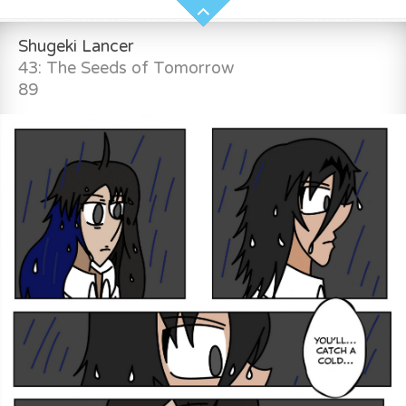
Shugeki Lancer
43: The Seeds of Tomorrow
89