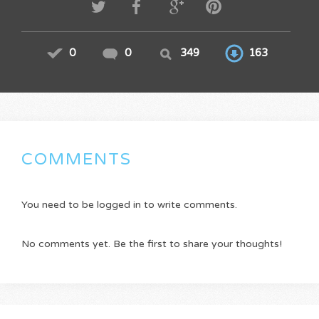
0
0
349
163
COMMENTS
You need to be logged in to write comments.
No comments yet. Be the first to share your thoughts!