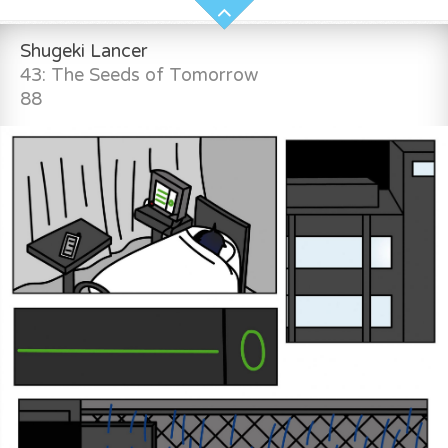
Shugeki Lancer
43: The Seeds of Tomorrow
88