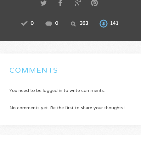
0
0
363
141
COMMENTS
You need to be logged in to write comments.
No comments yet. Be the first to share your thoughts!