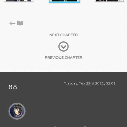
NEXT CHAPTER
PREVIOUS CHAPTER
Tuesday, Feb 23rd 2021, 02:01
88