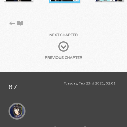
NEXT CHAPTER
PREVIOUS CHAPTER
Tuesday, Feb 23rd 2021, 02:01
87