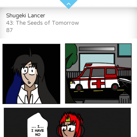
Shugeki Lancer
43: The Seeds of Tomorrow
87