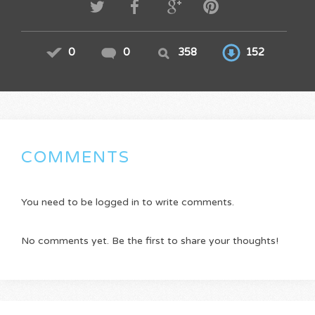
0
0
358
152
COMMENTS
You need to be logged in to write comments.
No comments yet. Be the first to share your thoughts!